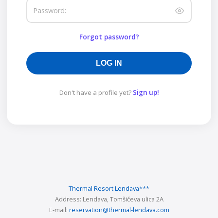
Password:
Forgot password?
LOG IN
Don't have a profile yet?
Sign up!
Thermal Resort Lendava
***
Address:
Lendava, Tomšičeva ulica 2A
E-mail:
reservation@thermal-lendava.com