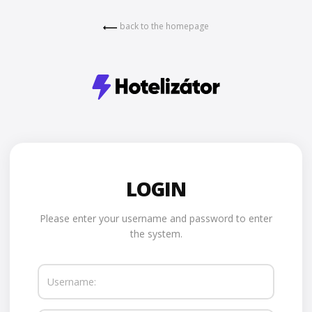
back to the homepage
LOGIN
Please enter your username and password to enter
the system.
Username: