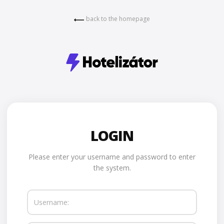
back to the homepage
LOGIN
Please enter your username and password to enter
the system.
Username: