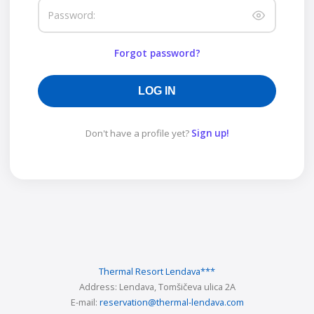
Password:
Forgot password?
LOG IN
Don't have a profile yet?
Sign up!
Thermal Resort Lendava
***
Address:
Lendava, Tomšičeva ulica 2A
E-mail:
reservation@thermal-lendava.com