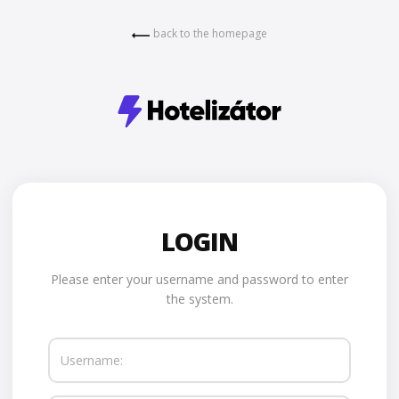
back to the homepage
LOGIN
Please enter your username and password to enter
the system.
Username: