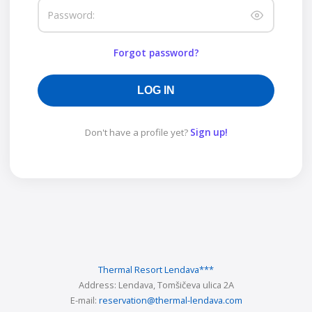
Password:
Forgot password?
LOG IN
Don't have a profile yet?
Sign up!
Thermal Resort Lendava
***
Address:
Lendava, Tomšičeva ulica 2A
E-mail:
reservation@thermal-lendava.com