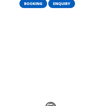
BOOKING
ENQUIRY