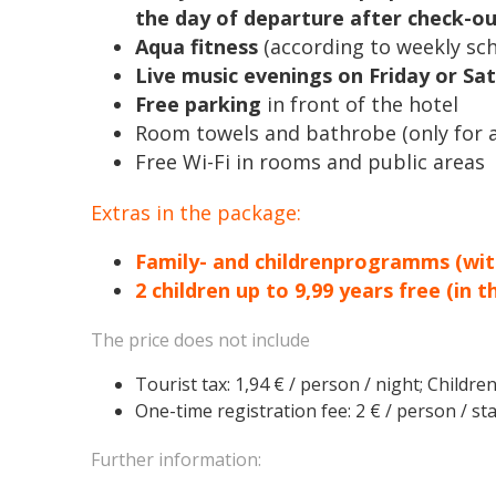
the day of departure after check-ou
Aqua fitness
(according to weekly sc
Live music evenings on Friday or Sa
Free parking
in front of the hotel
Room towels and bathrobe (only for a
Free Wi-Fi in rooms and public areas
Extras in the package:
Family- and childrenprogramms (wit
2 children up to 9,99 years free (in 
The price does not include
Tourist tax: 1,94 € / person / night; Children
One-time registration fee: 2 € / person / sta
Further information: