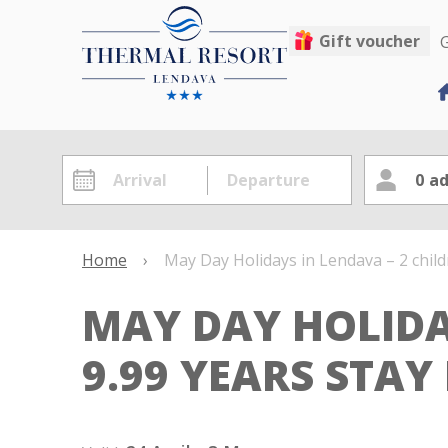
Gift voucher
G
0
ad
Home
›
May Day Holidays in Lendava – 2 child
MAY DAY HOLIDA
9.99 YEARS STAY