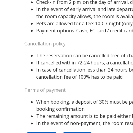
Check-in from 2 p.m. on the day of arrival, 
In the event of early arrival and late depart
the room capacity allows, the room is availa
Pets are allowed for a fee: 10 € / night (only
Payment options: Cash, EC card / credit card
Cancellation policy:
The reservation can be cancelled free of ch
If cancelled within 72-24 hours, a cancellat
In case of cancellation less than 24 hours b
cancellation fee of 100% has to be paid.
Terms of payment:
When booking, a deposit of 30% must be pai
booking confirmation.
The remaining amount is to be paid either be
In the event of non-payment, the room reser