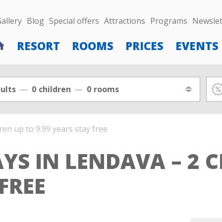
allery
Blog
Special offers
Attractions
Programs
Newslet
RESORT
ROOMS
PRICES
EVENTS
ults
0
children
0
rooms
ren up to 9.99 years stay free
YS IN LENDAVA – 2 C
 FREE