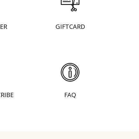
ER
GIFTCARD
RIBE
FAQ