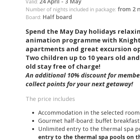
24 April - 3 May
Valid:
from 2 n
Number of nights included in package:
Half board
Board:
Spend the May Day holidays relaxi
animation programme with Knight Mi
apartments and great excursion op
Two children up to 10 years old and
old stay free of charge!
An additional 10% discount for membe
collect points for your next getaway!
The price includes
Accommodation in the selected room
Gourmet half-board: buffet breakfast
Unlimited entry to the thermal spa p
entry to the thermal spa pools on th