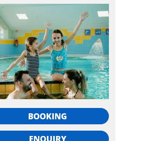
BOOKING
ENQUIRY