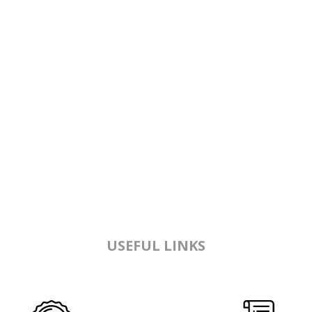
USEFUL LINKS