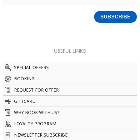
USEFUL LINKS
SPECIAL OFFERS
BOOKING
REQUEST FOR OFFER
GIFTCARD
WHY BOOK WITH US?
LOYALTY PROGRAM
NEWSLETTER SUBSCRIBE