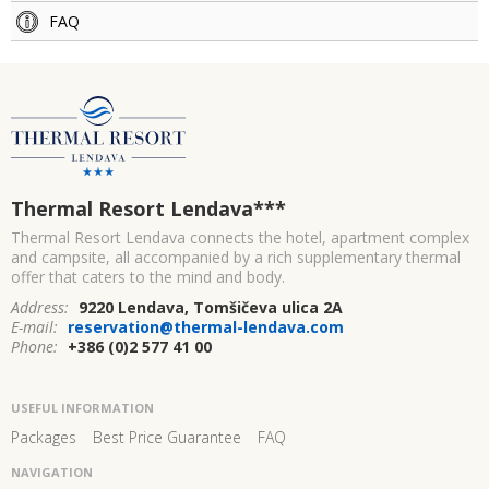
FAQ
Thermal Resort Lendava
***
Thermal Resort Lendava connects the hotel, apartment complex
and campsite, all accompanied by a rich supplementary thermal
offer that caters to the mind and body.
Address:
9220 Lendava, Tomšičeva ulica 2A
E-mail:
reservation@thermal-lendava.com
Phone:
+386 (0)2 577 41 00
USEFUL INFORMATION
Packages
Best Price Guarantee
FAQ
NAVIGATION