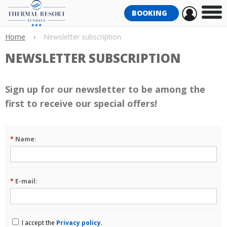
BOOKING
Home
›
Newsletter subscription
NEWSLETTER SUBSCRIPTION
Sign up for our newsletter to be among the
first to receive our special offers!
*
Name:
*
E-mail:
I accept the
Privacy policy
.