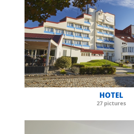
HOTEL
27 pictures