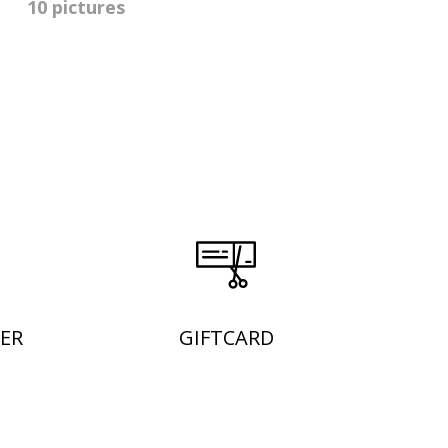
10 pictures
ER
GIFTCARD