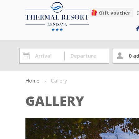
Gift voucher
G
0
ad
Home
›
Gallery
GALLERY