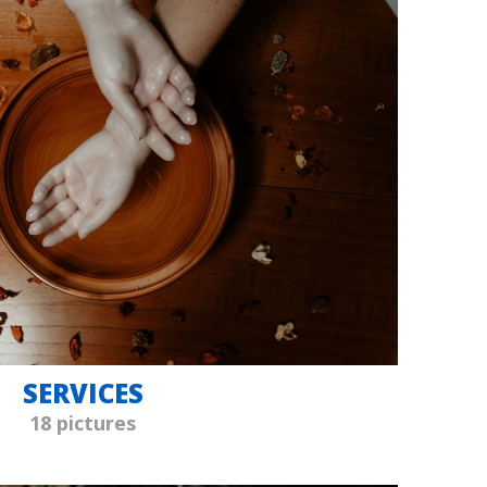
SERVICES
18 pictures