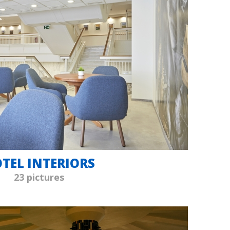
TEL INTERIORS
23 pictures