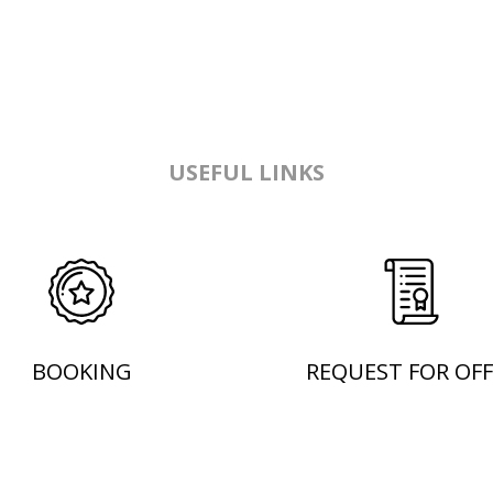
USEFUL LINKS
BOOKING
REQUEST FOR OFF