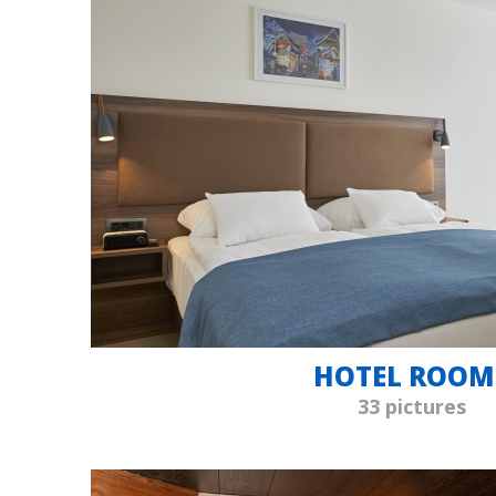
HOTEL ROOM
33 pictures