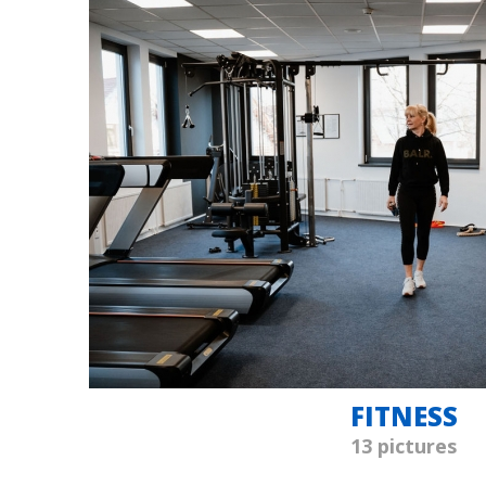
FITNESS
13 pictures