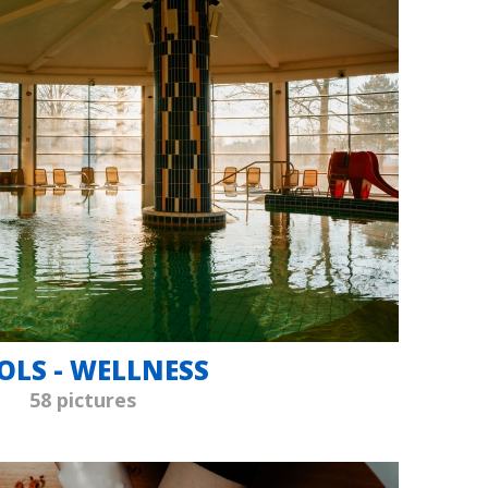
OLS - WELLNESS
58 pictures