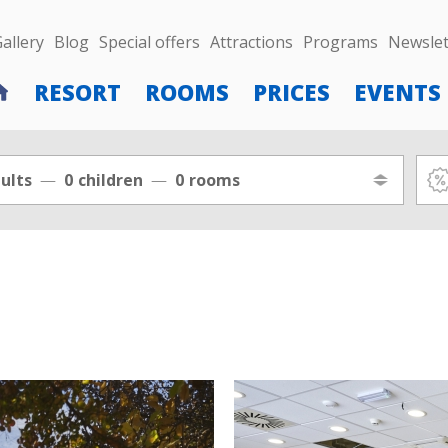
allery
Blog
Special offers
Attractions
Programs
Newslet
RESORT
ROOMS
PRICES
EVENTS
ults
0
children
0
rooms