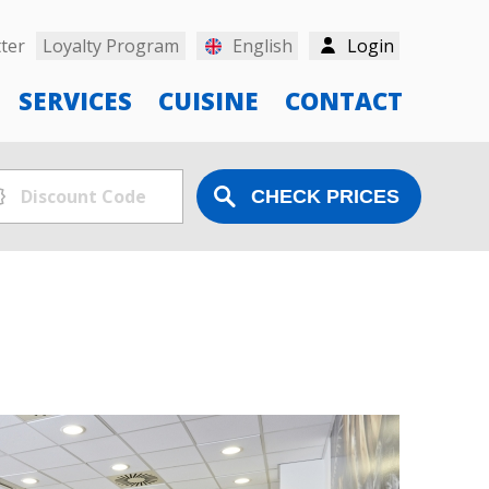
ter
Loyalty Program
English
Login
SERVICES
CUISINE
CONTACT