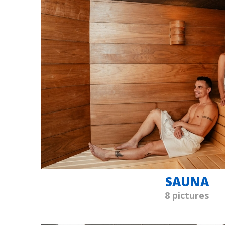
SAUNA
8 pictures