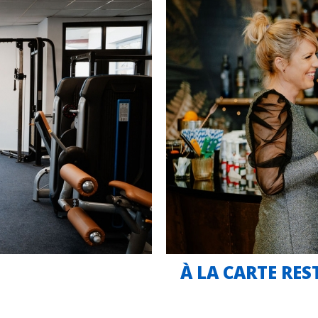
À LA CARTE RE