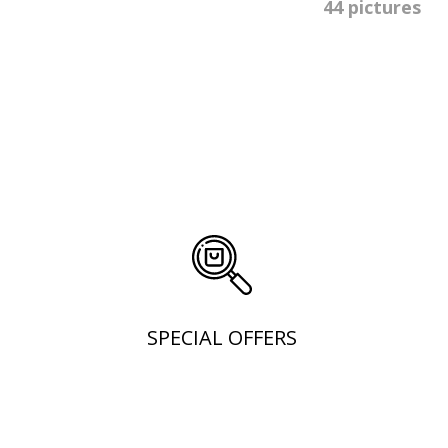
44 pictures
SPECIAL OFFERS