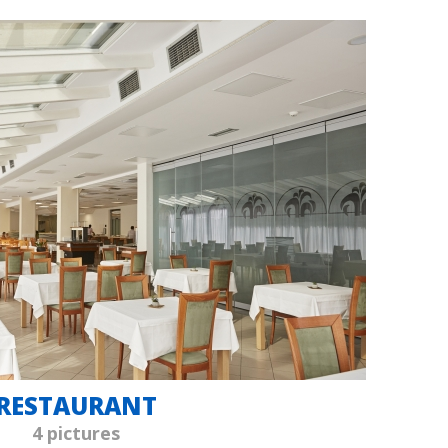
RESTAURANT
4 pictures