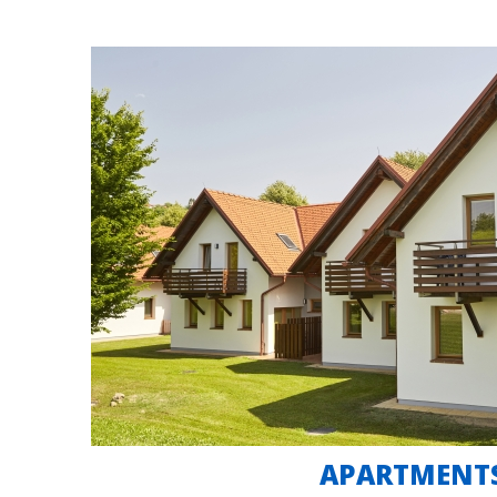
APARTMENT