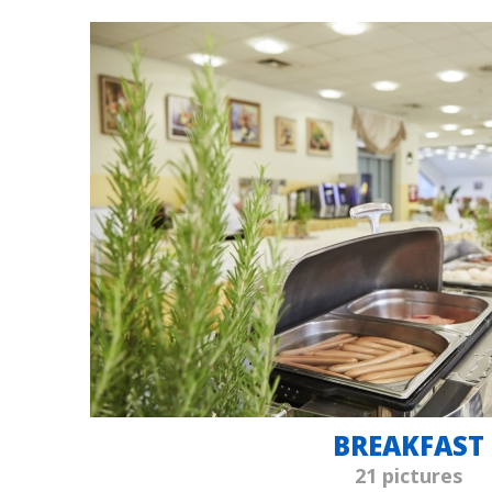
BREAKFAST
21 pictures