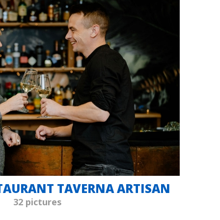
STAURANT TAVERNA ARTISAN
32 pictures