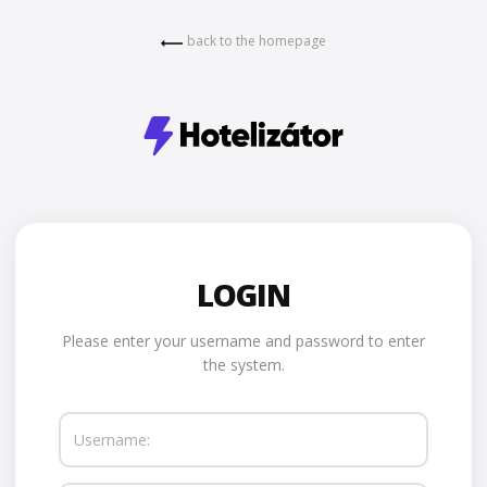
back to the homepage
LOGIN
Please enter your username and password to enter
the system.
Username: