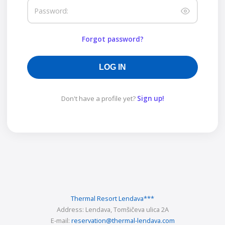
Password:
Forgot password?
LOG IN
Don't have a profile yet?
Sign up!
Thermal Resort Lendava
***
Address:
Lendava, Tomšičeva ulica 2A
E-mail:
reservation@thermal-lendava.com