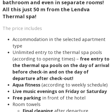
bathroom and even in separate rooms!
All this just 50 m from the Lendva
Thermal spa!
The price includes
Accommodation in the selected apartment
type
Unlimited entry to the thermal spa pools
(according to opening times) –
free entry to
the thermal spa pools on the day of arrival
before check-in and on the day of
departure after check-out!
Aqua fitness
(according to weekly schedule)
Live music evenings on Friday or Saturday
Free parking
in front of the hotel
Room towels
Final cleaning
after departure