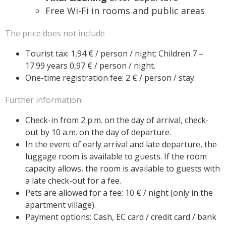
Free Wi-Fi in rooms and public areas
The price does not include
Tourist tax: 1,94 € / person / night; Children 7 –
17.99 years 0,97 € / person / night.
One-time registration fee: 2 € / person / stay.
Further information:
Check-in from 2 p.m. on the day of arrival, check-
out by 10 a.m. on the day of departure.
In the event of early arrival and late departure, the
luggage room is available to guests. If the room
capacity allows, the room is available to guests with
a late check-out for a fee.
Pets are allowed for a fee: 10 € / night (only in the
apartment village).
Payment options: Cash, EC card / credit card / bank