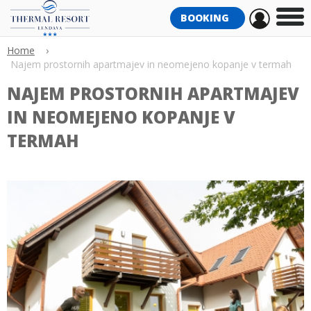
BOOKING
Home
›
Najem prostornih apartmajev in neomejeno kopanje v termah
NAJEM PROSTORNIH APARTMAJEV
IN NEOMEJENO KOPANJE V
TERMAH