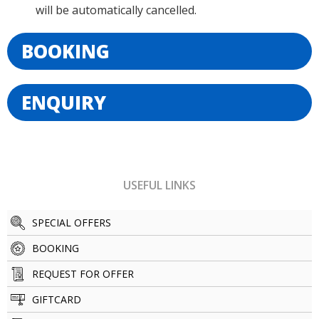
will be automatically cancelled.
BOOKING
ENQUIRY
USEFUL LINKS
SPECIAL OFFERS
BOOKING
REQUEST FOR OFFER
GIFTCARD