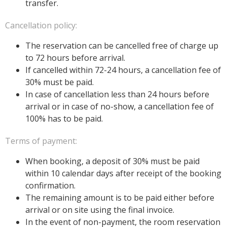
transfer.
Cancellation policy:
The reservation can be cancelled free of charge up
to 72 hours before arrival.
If cancelled within 72-24 hours, a cancellation fee of
30% must be paid.
In case of cancellation less than 24 hours before
arrival or in case of no-show, a cancellation fee of
100% has to be paid.
Terms of payment:
When booking, a deposit of 30% must be paid
within 10 calendar days after receipt of the booking
confirmation.
The remaining amount is to be paid either before
arrival or on site using the final invoice.
In the event of non-payment, the room reservation