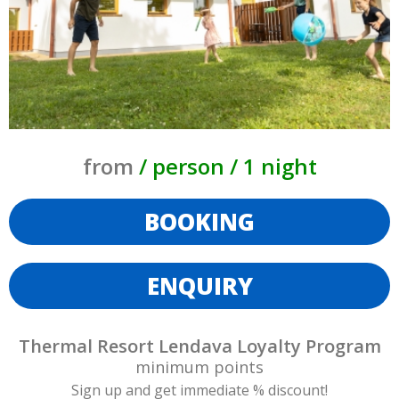
from
/ person / 1 night
BOOKING
ENQUIRY
Thermal Resort Lendava Loyalty Program
minimum
points
Sign up and get immediate % discount!