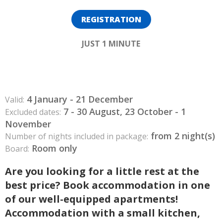
REGISTRATION
JUST 1 MINUTE
4 January - 21 December
Valid:
7 - 30 August, 23 October - 1
Excluded dates:
November
from 2 night(s)
Number of nights included in package:
Room only
Board:
Are you looking for a little rest at the
best price? Book accommodation in one
of our well-equipped apartments!
Accommodation with a small kitchen,