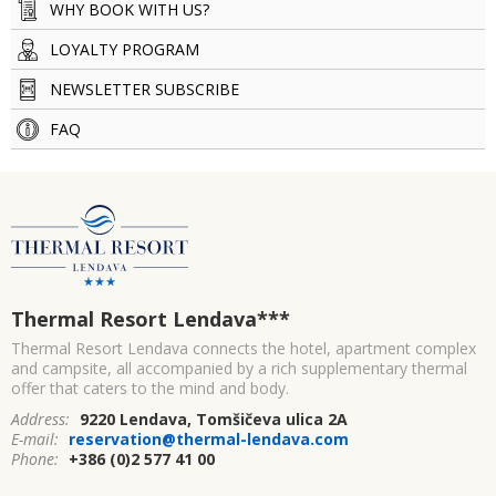
WHY BOOK WITH US?
LOYALTY PROGRAM
NEWSLETTER SUBSCRIBE
FAQ
Thermal Resort Lendava
***
Thermal Resort Lendava connects the hotel, apartment complex
and campsite, all accompanied by a rich supplementary thermal
offer that caters to the mind and body.
Address:
9220 Lendava, Tomšičeva ulica 2A
E-mail:
reservation@thermal-lendava.com
Phone:
+386 (0)2 577 41 00